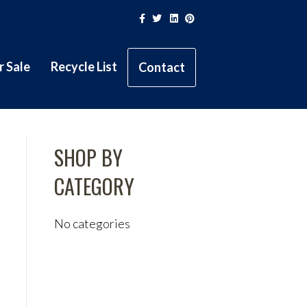
Facebook
Twitter
Linkedin
Pinterest
r Sale
Recycle List
Contact
SHOP BY
CATEGORY
No categories