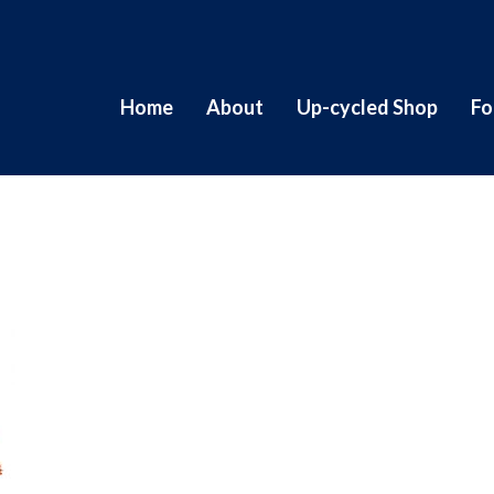
Home
About
Up-cycled Shop
Fo