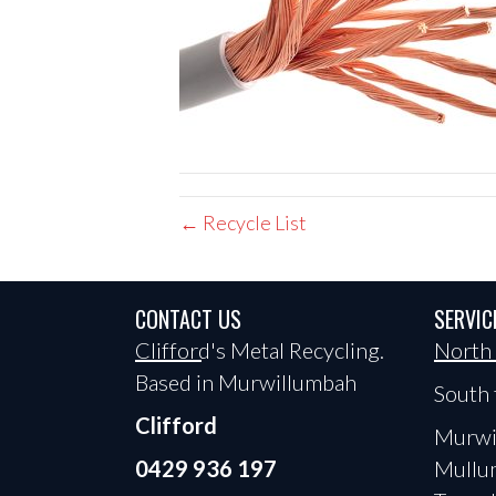
← Recycle List
CONTACT US
SERVIC
Clifford's Metal Recycling.
North
Based in Murwillumbah
South 
Clifford
Murwi
0429 936 197
Mullu