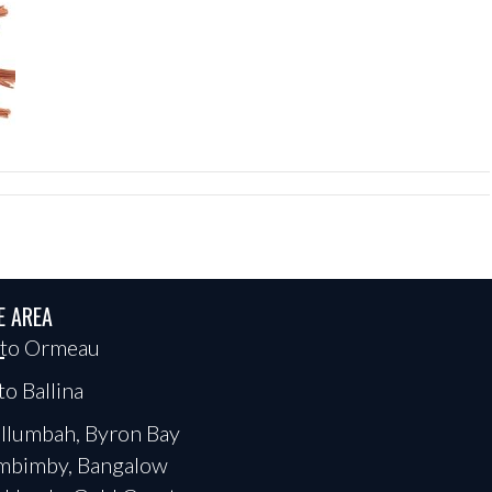
E AREA
 to Ormeau
to Ballina
llumbah, Byron Bay
mbimby, Bangalow