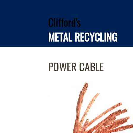
Clifford's
METAL RECYCLING
POWER CABLE