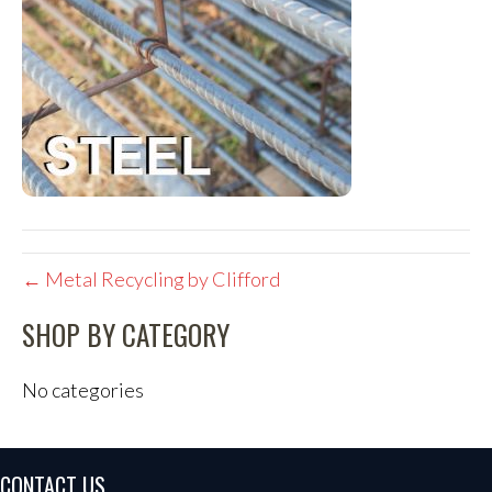
← Metal Recycling by Clifford
SHOP BY CATEGORY
No categories
CONTACT US