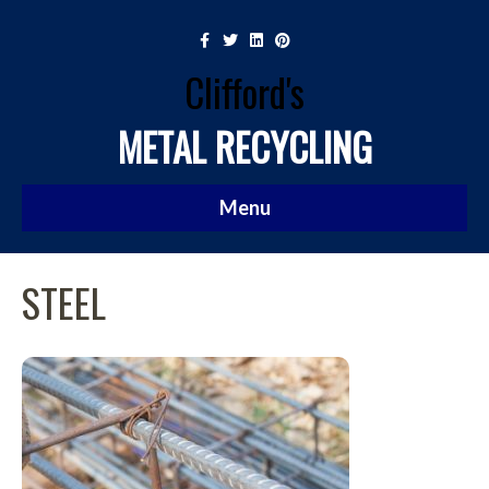
Facebook
Twitter
Linkedin
Pinterest
Clifford's
METAL RECYCLING
Menu
STEEL