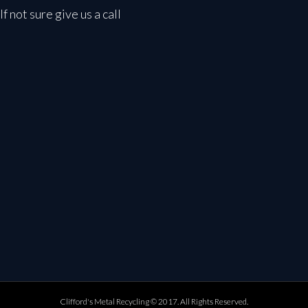
If not sure give us a call
Clifford's Metal Recycling © 2017. All Rights Reserved.