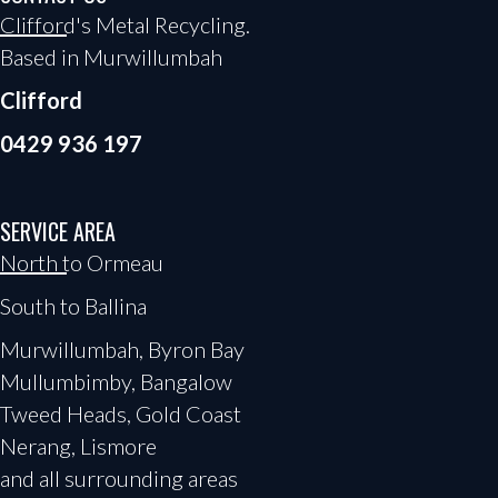
Clifford's Metal Recycling.
Based in Murwillumbah
Clifford
0429 936 197
SERVICE AREA
North to Ormeau
South to Ballina
Murwillumbah, Byron Bay
Mullumbimby, Bangalow
Tweed Heads, Gold Coast
Nerang, Lismore
and all surrounding areas